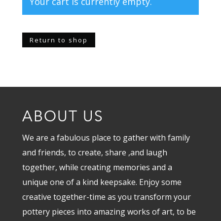
Your cart is currently empty.
Return to shop
ABOUT US
We are a fabulous place to gather with family
and friends, to create, share ,and laugh
together, while creating memories and a
unique one of a kind keepsake. Enjoy some
creative together-time as you transform your
pottery pieces into amazing works of art, to be