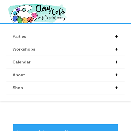
Products
search
Parties
Workshops
Calendar
About
Shop