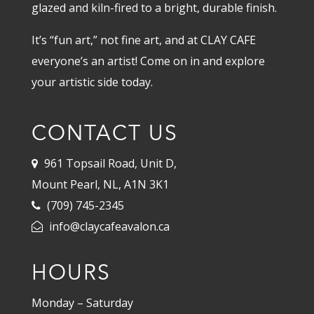
SIGN UP FOR OUR
glazed and kiln-fired to a bright, durable finish.
NEWSLETTER!
It’s “fun art,” not fine art, and at CLAY CAFE
everyone’s an artist! Come on in and explore
Get news from Clay Cafe Avalon in your inbox.
your artistic side today.
Email
CONTACT US
961 Topsail Road, Unit D,
First Name
Mount Pearl, NL, A1N 3K1
(709) 745-2345
info@claycafeavalon.ca
Last Name
HOURS
Monday – Saturday
By submitting this form, you are consenting to receive marketing emails