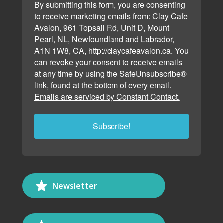
By submitting this form, you are consenting
to receive marketing emails from: Clay Cafe
Avalon, 961 Topsail Rd, Unit D, Mount
Pearl, NL, Newfoundland and Labrador,
A1N 1W8, CA, http://claycafeavalon.ca. You
can revoke your consent to receive emails
at any time by using the SafeUnsubscribe®
link, found at the bottom of every email.
Emails are serviced by Constant Contact.
Subscribe!
Newsletter